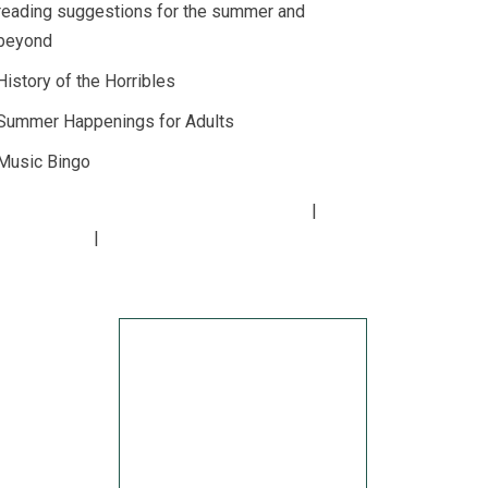
reading suggestions for the summer and
beyond
History of the Horribles
Summer Happenings for Adults
Music Bingo
Copyright
2026
Lucius Beebe Memorial Library
rary Policies
Website by
bartlett