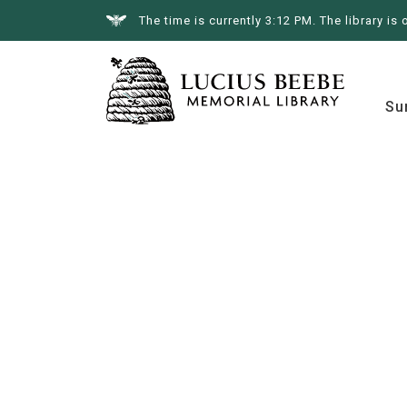
The time is currently 3:12 PM. The library is 
Summer at the Library
Books &
Su