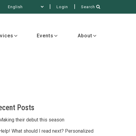
Login
Search
out
vices
Events
About
ecent Posts
Making their debut this season
Help! What should I read next? Personalized