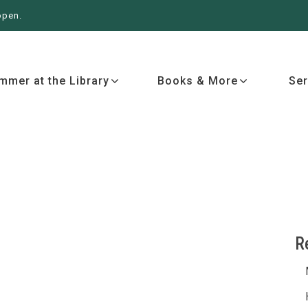
open.
 More
Services
Events
Ab
mmer at the Library
Books & More
Ser
R