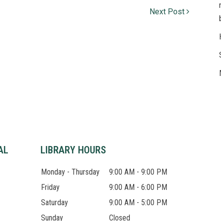
Next Post
© 
Lib
AL
LIBRARY HOURS
Monday - Thursday
9:00 AM - 9:00 PM
Friday
9:00 AM - 6:00 PM
Saturday
9:00 AM - 5:00 PM
Sunday
Closed