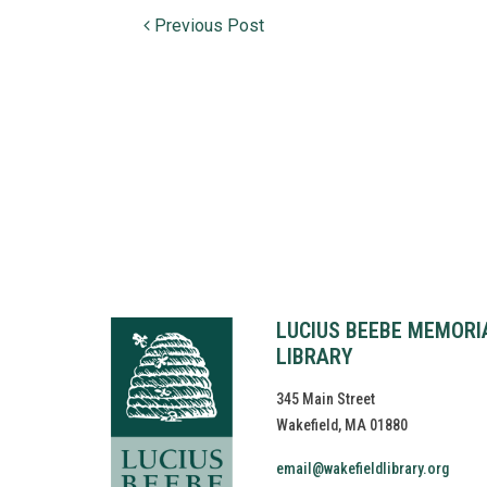
Post navigation
Previous Post
LUCIUS BEEBE MEMORI
LIBRARY
345 Main Street
Wakefield, MA 01880
email@wakefieldlibrary.org