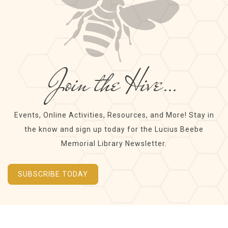
Join the Hive…
Events, Online Activities, Resources, and More! Stay in
the know and sign up today for the Lucius Beebe
Memorial Library Newsletter.
SUBSCRIBE TODAY