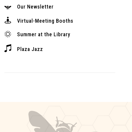
Our Newsletter
Virtual-Meeting Booths
Summer at the Library
Plaza Jazz