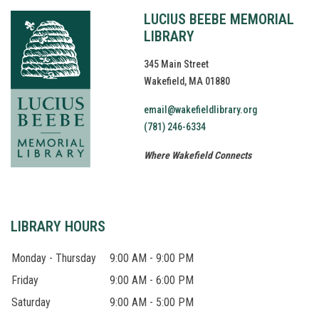
LUCIUS BEEBE MEMORIAL
LIBRARY
345 Main Street
Wakefield, MA 01880
email@wakefieldlibrary.org
(781) 246-6334
Where Wakefield Connects
LIBRARY HOURS
Monday - Thursday
9:00 AM - 9:00 PM
Friday
9:00 AM - 6:00 PM
Saturday
9:00 AM - 5:00 PM