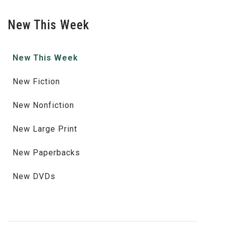
New This Week
New This Week
New Fiction
New Nonfiction
New Large Print
New Paperbacks
New DVDs