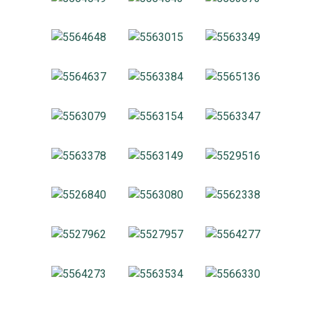
About