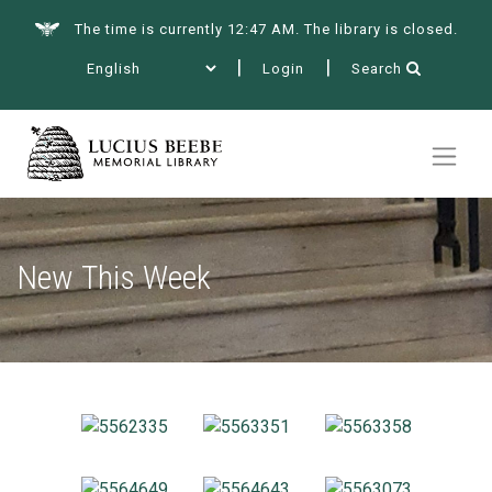
The time is currently 12:47 AM. The library is closed.
Login
Search
Summer at the Library
Books & More
New This Week
Services
Events