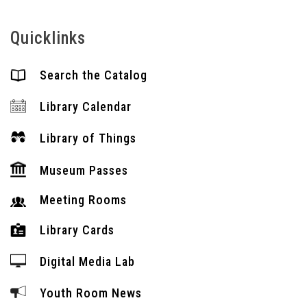
Quicklinks
Search the Catalog
Library Calendar
Library of Things
Museum Passes
Meeting Rooms
Library Cards
Digital Media Lab
Youth Room News