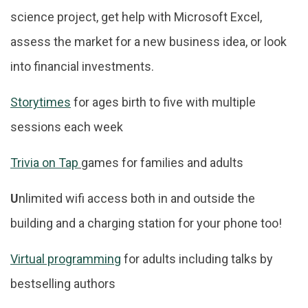
science project, get help with Microsoft Excel,
assess the market for a new business idea, or look
into financial investments.
Storytimes
for ages birth to five with multiple
sessions each week
Trivia on Tap
games for families and adults
U
nlimited wifi access both in and outside the
building and a charging station for your phone too!
Virtual programming
for adults including talks by
bestselling authors