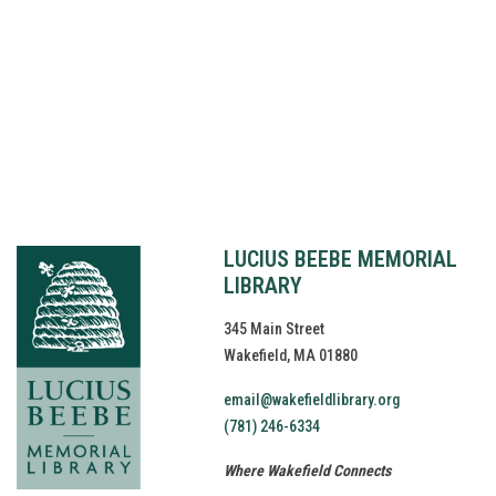
© Copyright
2026
Lucius Beebe Memorial Library
Library Policies
Website by
bartlett
LUCIUS BEEBE MEMORIAL
LIBRARY
345 Main Street
Wakefield, MA 01880
email@wakefieldlibrary.org
(781) 246-6334
Where Wakefield Connects