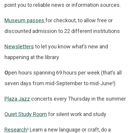
point you to reliable news or information sources.
Museum passes
for checkout, to allow free or
discounted admission to 22 different institutions
Newsletters
to let you know what’s new and
happening at the library
O
pen hours spanning 69 hours per week (that’s all
seven days from mid-September to mid-June!)
Plaza Jazz
concerts every Thursday in the summer
Quiet Study Room
for silent work and study
Research
!
Learn a new language or craft, do a