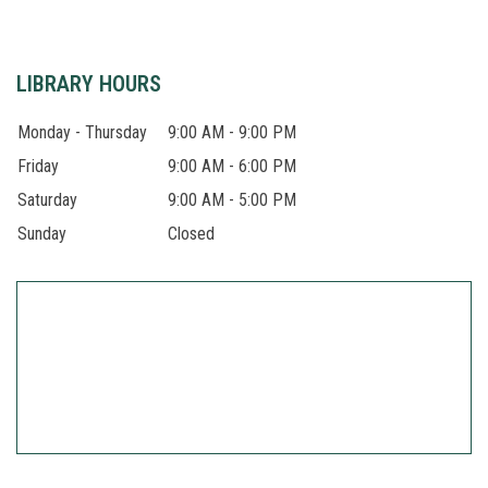
LIBRARY HOURS
Monday - Thursday
9:00 AM - 9:00 PM
Friday
9:00 AM - 6:00 PM
Saturday
9:00 AM - 5:00 PM
Sunday
Closed