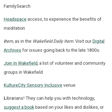
FamilySearch
Headspace
access, to experience the benefits of
meditation
I
tem
, as in the
Wakefield Daily Item
. Visit our
Digital
Archives
for issues going back to the late 1800s.
Join In Wakefield
, a list of volunteer and community
groups in Wakefield
KultureCity Sensory Inclusive
venue
L
ibrarians! They can help you with technology,
suggest a book
based on your likes and dislikes, or