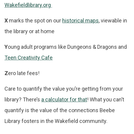
Wakefieldlibrary.org
X
marks the spot on our
historical maps
, viewable in
the library or at home
Y
oung adult programs like Dungeons & Dragons and
Teen Creativity Cafe
Z
ero late fees!
Care to quantify the value you’re getting from your
library? There’s
a calculator for that
! What you can’t
quantify is the value of the connections Beebe
Library fosters in the Wakefield community.