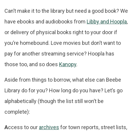
Can’t make it to the library but need a good book? We
have ebooks and audiobooks from
Libby and Hoopla
,
or delivery of physical books right to your door if
you’re homebound. Love movies but don’t want to
pay for another streaming service? Hoopla has
those too, and so does
Kanopy
.
Aside from things to borrow, what else can Beebe
Library do for you? How long do you have? Let’s go
alphabetically (though the list still won’t be
complete):
A
ccess to our
archives
for town reports, street lists,