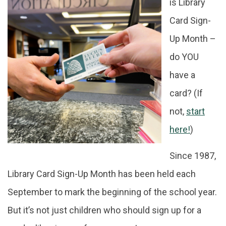
is Library
Card Sign-
About
Up Month –
do YOU
have a
card? (If
not,
start
here!
)
Since 1987,
Library Card Sign-Up Month has been held each
September to mark the beginning of the school year.
But it’s not just children who should sign up for a