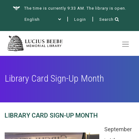
The time is currently 9:33 AM. The library is open.
Login
Search
Summer at the Library
Books & More
Library Card Sign-Up Month
Services
LIBRARY CARD SIGN-UP MONTH
Events
September