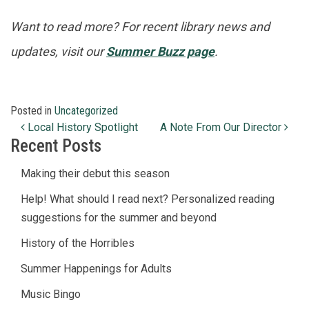
Want to read more? For recent library news and
updates, visit our
Summer Buzz page
.
Posted in
Uncategorized
Post navigation
Local History Spotlight
A Note From Our Director
Recent Posts
Making their debut this season
Help! What should I read next? Personalized reading
suggestions for the summer and beyond
History of the Horribles
Summer Happenings for Adults
Music Bingo