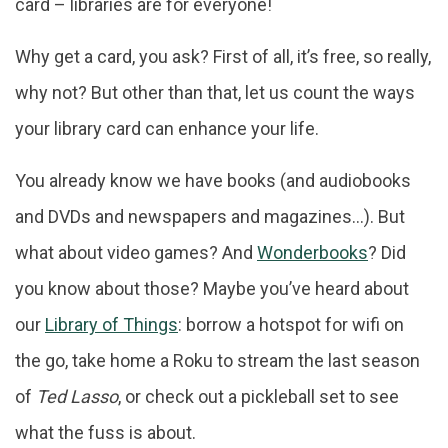
card – libraries are for everyone!
Why get a card, you ask? First of all, it’s free, so really,
why not? But other than that, let us count the ways
your library card can enhance your life.
You already know we have books (and audiobooks
and DVDs and newspapers and magazines…). But
what about video games? And
Wonderbooks
? Did
you know about those? Maybe you’ve heard about
our
Library of Things
: borrow a hotspot for wifi on
the go, take home a Roku to stream the last season
of
Ted Lasso
, or check out a pickleball set to see
what the fuss is about.