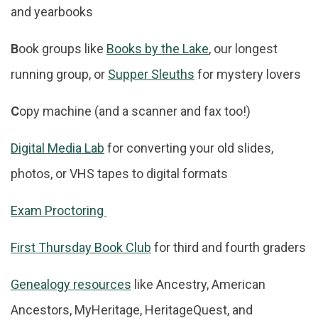
and yearbooks
B
ook groups like
Books by the Lake
, our longest
running group, or
Supper Sleuths
for mystery lovers
C
opy machine (and a scanner and fax too!)
Digital Media Lab
for converting your old slides,
photos, or VHS tapes to digital formats
Exam Proctoring
First Thursday Book Club
for third and fourth graders
Genealogy resources
like Ancestry, American
Ancestors, MyHeritage, HeritageQuest, and