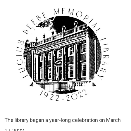
About
The library began a year-long celebration on March
17, 2022.