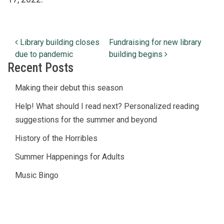
Post navigation
Library building closes
Fundraising for new library
due to pandemic
building begins
Recent Posts
Making their debut this season
Help! What should I read next? Personalized reading
suggestions for the summer and beyond
History of the Horribles
Summer Happenings for Adults
Music Bingo
© Copyright
2026
Lucius Beebe Memorial Library
Library Policies