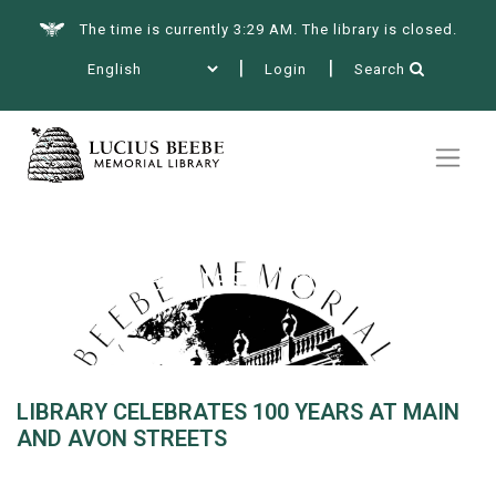
The time is currently 3:29 AM. The library is closed.
Login
Search
Summer at the Library
Books & More
Library celebrates 100 years at
Main and Avon Streets
Services
LIBRARY CELEBRATES 100 YEARS AT MAIN
AND AVON STREETS
Events