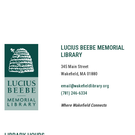
Website by
bartlett
LUCIUS BEEBE MEMORIAL
LIBRARY
345 Main Street
Wakefield, MA 01880
email@wakefieldlibrary.org
(781) 246-6334
Where Wakefield Connects