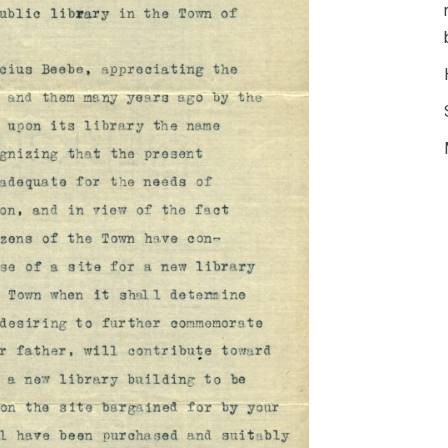
© 
Lib