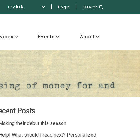
Login
Search
out
vices
Events
About
ecent Posts
Making their debut this season
Help! What should I read next? Personalized