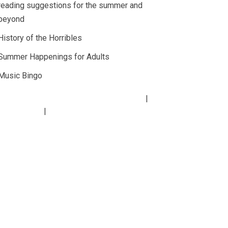
reading suggestions for the summer and
beyond
History of the Horribles
Summer Happenings for Adults
Music Bingo
Copyright
2026
Lucius Beebe Memorial Library
rary Policies
Website by
bartlett