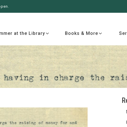
open.
 More
Services
Events
Ab
mmer at the Library
Books & More
Ser
R