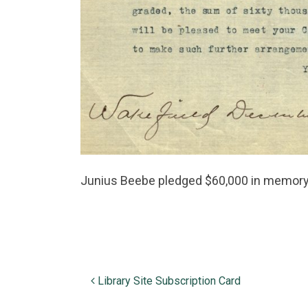
Junius Beebe pledged $60,000 in memory o
Post navigation
Library Site Subscription Card