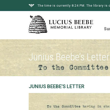
The time is currently 8:24 PM. The library is 
Summer at the Library
Books &
Su
Junius Beebe’s Letter
JUNIUS BEEBE’S LETTER