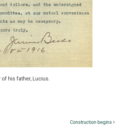
f his father, Lucius.
Construction begins