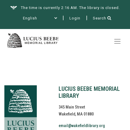
The time is currently 2:16 AM. The library is closed.
Login
Search
Summer at the Library
Books & More
Services
LUCIUS BEEBE MEMORIAL
LIBRARY
345 Main Street
Wakefield, MA 01880
Events
email@wakefieldlibrary.org