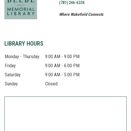
(781) 246-6334
Where Wakefield Connects
About
LIBRARY HOURS
Monday - Thursday
9:00 AM - 9:00 PM
Friday
9:00 AM - 6:00 PM
Saturday
9:00 AM - 5:00 PM
Sunday
Closed