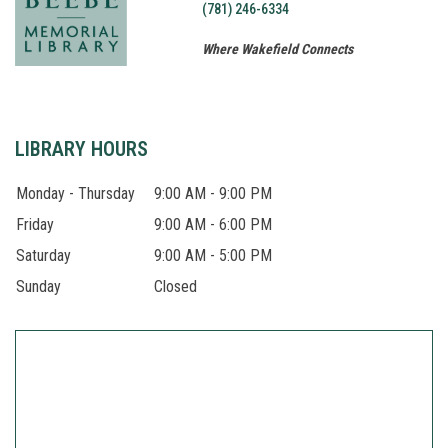
(781) 246-6334
Where Wakefield Connects
About
LIBRARY HOURS
Monday - Thursday
9:00 AM - 9:00 PM
Friday
9:00 AM - 6:00 PM
Saturday
9:00 AM - 5:00 PM
Sunday
Closed