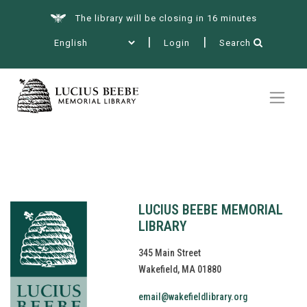
The library will be closing in 16 minutes
Login
Search
Summer at the Library
Books & More
Services
LUCIUS BEEBE MEMORIAL
LIBRARY
345 Main Street
Wakefield, MA 01880
Events
email@wakefieldlibrary.org